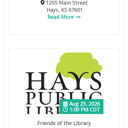
1205 Main Street
Hays, KS 67601
Read More
Aug 23, 2026
1:00 PM CDT
Friends of the Library