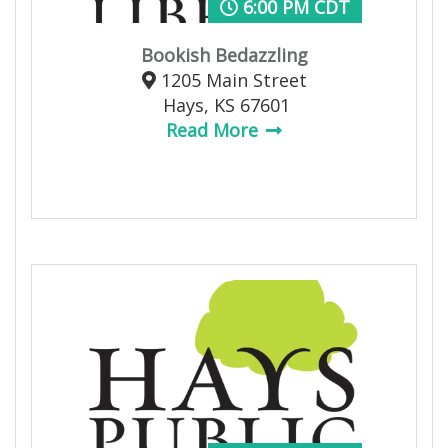
6:00 PM CDT
Bookish Bedazzling
1205 Main Street
Hays, KS 67601
Read More