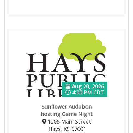
Aug 20, 2026
4:00 PM CDT
Sunflower Audubon
hosting Game Night
1205 Main Street
Hays, KS 67601