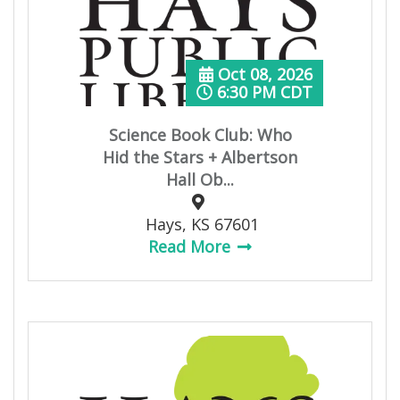
Oct 08, 2026
6:30 PM CDT
Science Book Club: Who
Hid the Stars + Albertson
Hall Ob...
Hays, KS 67601
Read More