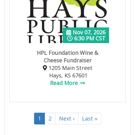
Nov 07, 2026
6:30 PM CST
HPL Foundation Wine &
Cheese Fundraiser
1205 Main Street
Hays, KS 67601
Read More
1
2
Next ›
Last »