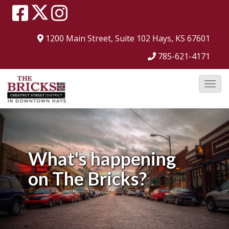
1200 Main Street, Suite 102
Hays, KS 67601
785-621-4171
T
o
g
g
l
What's happening
e
on
The Bricks?
N
a
v
i