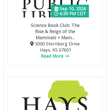
Sep 10, 2026
6:30 PM CDT
Science Book Club: The
Rise & Reign of the
Mammals + Mam...
3000 Sternberg Drive
Hays, KS 67601
Read More