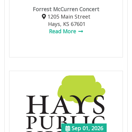
Forrest McCurren Concert
1205 Main Street
Hays, KS 67601
Read More
Sep 01, 2026