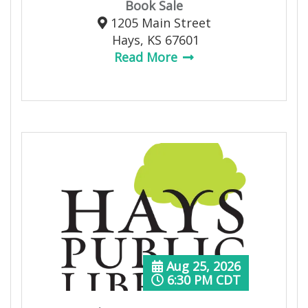
Book Sale
1205 Main Street
Hays, KS 67601
Read More
Aug 25, 2026
6:30 PM CDT