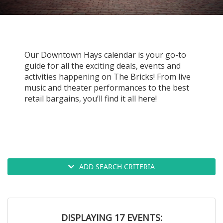
g
a
t
i
Our Downtown Hays calendar is your go-to
o
guide for all the exciting deals, events and
activities happening on The Bricks! From live
n
music and theater performances to the best
retail bargains, you’ll find it all here!
ADD SEARCH CRITERIA
DISPLAYING 17 EVENTS: