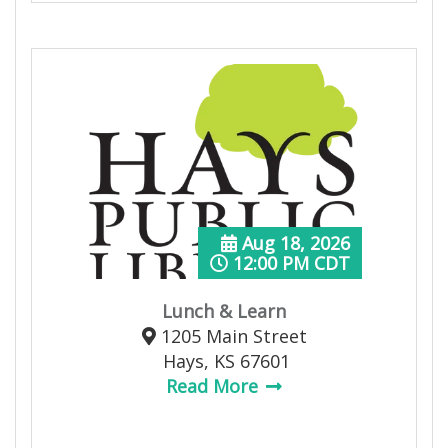
Aug 18, 2026
12:00 PM CDT
Lunch & Learn
1205 Main Street
Hays, KS 67601
Read More