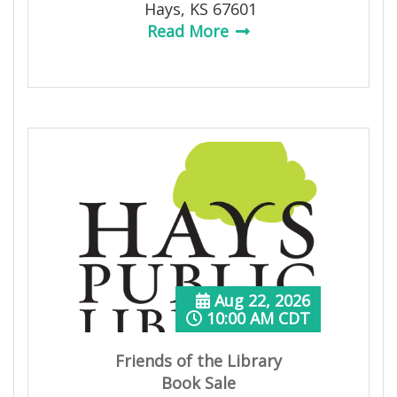
Hays, KS 67601
Read More
Aug 22, 2026
10:00 AM CDT
Friends of the Library
Book Sale