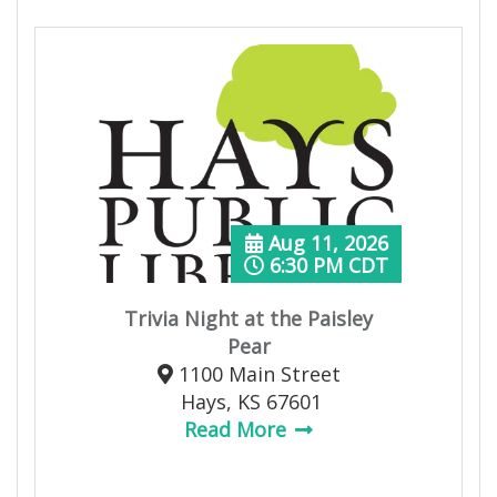
Aug 11, 2026
6:30 PM CDT
Trivia Night at the Paisley
Pear
1100 Main Street
Hays, KS 67601
Read More