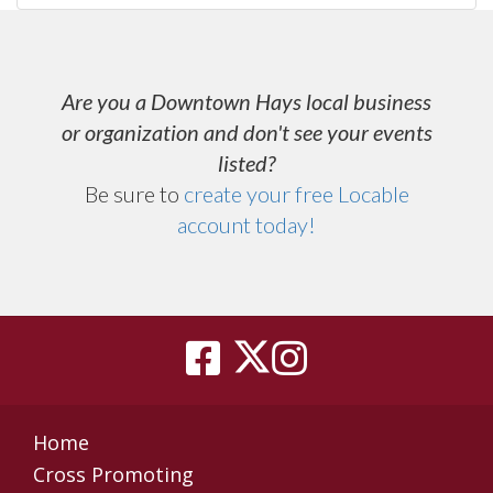
Are you a Downtown Hays local business
or organization and don't see your events
listed?
Be sure to
create your free Locable
account today
!
Home
Cross Promoting