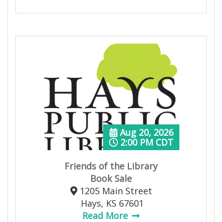
Aug 20, 2026
2:00 PM CDT
Friends of the Library
Book Sale
1205 Main Street
Hays, KS 67601
Read More