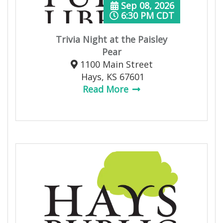
Sep 08, 2026
6:30 PM CDT
Trivia Night at the Paisley
Pear
1100 Main Street
Hays, KS 67601
Read More