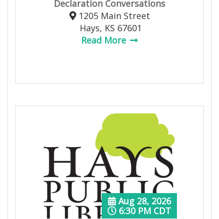
Declaration Conversations
1205 Main Street
Hays, KS 67601
Read More
Aug 28, 2026
6:30 PM CDT