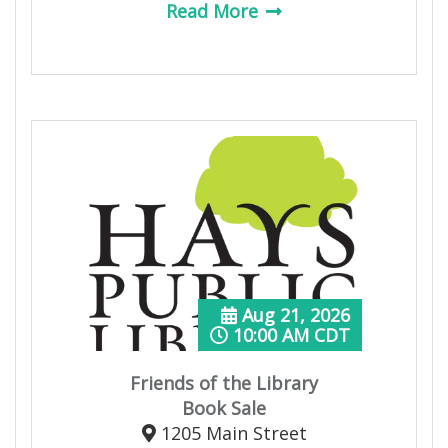
Read More
Aug 21, 2026
10:00 AM CDT
Friends of the Library
Book Sale
1205 Main Street