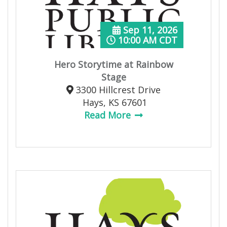
Sep 11, 2026
10:00 AM CDT
Hero Storytime at Rainbow
Stage
3300 Hillcrest Drive
Hays, KS 67601
Read More