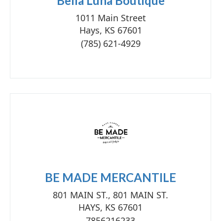
Bella Luna Boutique
1011 Main Street
Hays, KS 67601
(785) 621-4929
BE MADE MERCANTILE
801 MAIN ST., 801 MAIN ST.
HAYS, KS 67601
7856216233