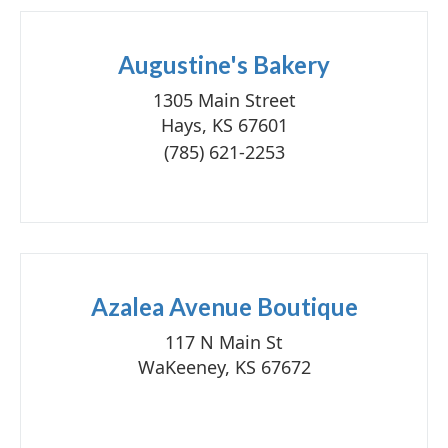
Augustine's Bakery
1305 Main Street
Hays, KS 67601
(785) 621-2253
Azalea Avenue Boutique
117 N Main St
WaKeeney, KS 67672