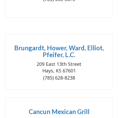
Brungardt, Hower, Ward, Elliot,
Pfeifer, L.C.
209 East 13th Street
Hays, KS 67601
(785) 628-8238
Cancun Mexican Grill