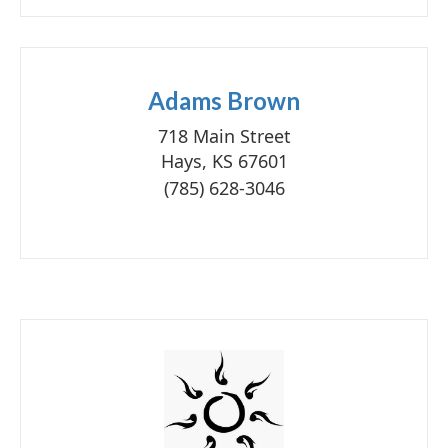
Adams Brown
718 Main Street
Hays, KS 67601
(785) 628-3046