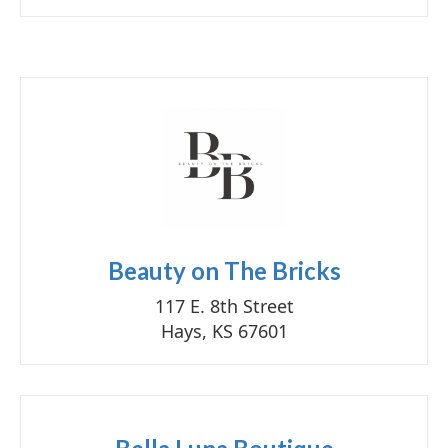
Beauty on The Bricks
117 E. 8th Street
Hays, KS 67601