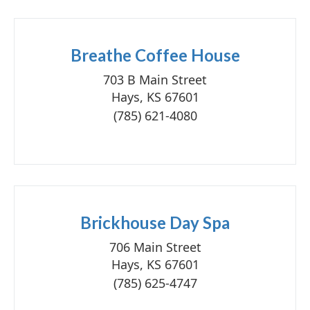
Breathe Coffee House
703 B Main Street
Hays, KS 67601
(785) 621-4080
Brickhouse Day Spa
706 Main Street
Hays, KS 67601
(785) 625-4747