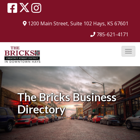
1200 Main Street, Suite 102
Hays, KS 67601
785-621-4171
T
o
g
g
l
The Bricks
Business
e
Directory
N
a
v
i