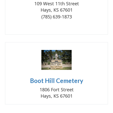
109 West 11th Street
Hays, KS 67601
(785) 639-1873
Boot Hill Cemetery
1806 Fort Street
Hays, KS 67601