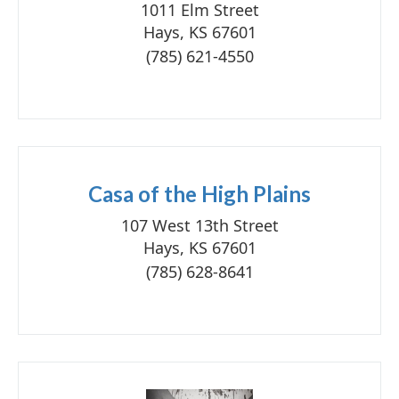
1011 Elm Street
Hays, KS 67601
(785) 621-4550
Casa of the High Plains
107 West 13th Street
Hays, KS 67601
(785) 628-8641