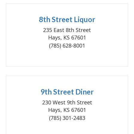
8th Street Liquor
235 East 8th Street
Hays, KS 67601
(785) 628-8001
9th Street Diner
230 West 9th Street
Hays, KS 67601
(785) 301-2483