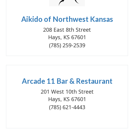
Aikido of Northwest Kansas
208 East 8th Street
Hays, KS 67601
(785) 259-2539
Arcade 11 Bar & Restaurant
201 West 10th Street
Hays, KS 67601
(785) 621-4443