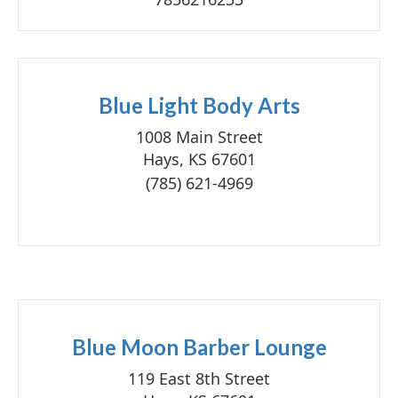
Blue Light Body Arts
1008 Main Street
Hays, KS 67601
(785) 621-4969
Blue Moon Barber Lounge
119 East 8th Street