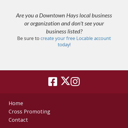
Are you a Downtown Hays local business
or organization and don't see your
business listed?
Be sure to
create your free Locable account
today
!
Home
Cross Promoting
Contact