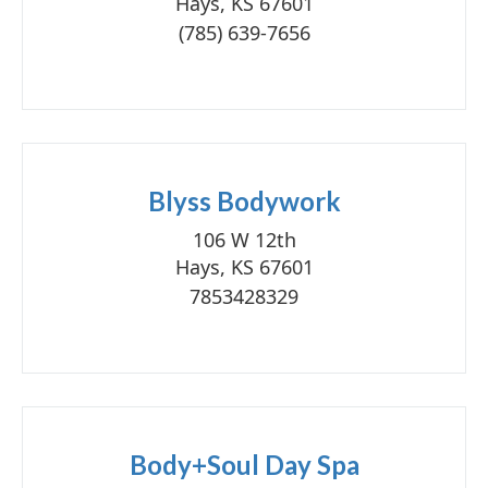
Hays, KS 67601
(785) 639-7656
Blyss Bodywork
106 W 12th
Hays, KS 67601
7853428329
Body+Soul Day Spa