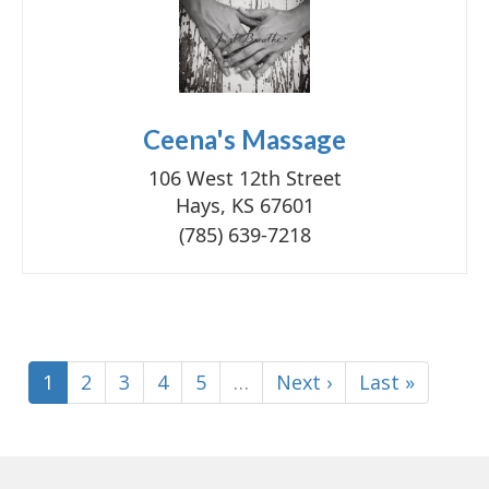
Ceena's Massage
106 West 12th Street
Hays, KS 67601
(785) 639-7218
1
2
3
4
5
…
Next ›
Last »