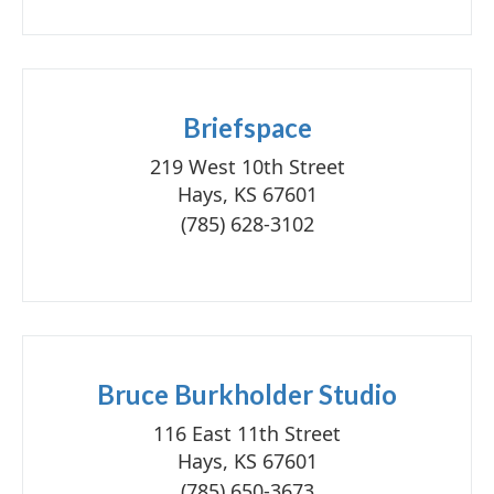
Briefspace
219 West 10th Street
Hays, KS 67601
(785) 628-3102
Bruce Burkholder Studio
116 East 11th Street
Hays, KS 67601
(785) 650-3673