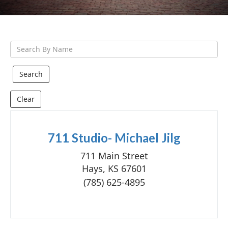
g
a
t
S
i
e
o
a
n
r
Clear
c
h
Q
711 Studio- Michael Jilg
u
711 Main Street
e
Hays, KS 67601
r
(785) 625-4895
y