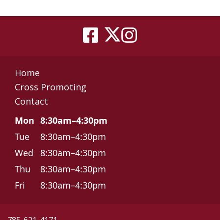
Home
Cross Promoting
Contact
Mon
8:30am–4:30pm
Tue
8:30am–4:30pm
Wed
8:30am–4:30pm
Thu
8:30am–4:30pm
Fri
8:30am–4:30pm
785-621-4171