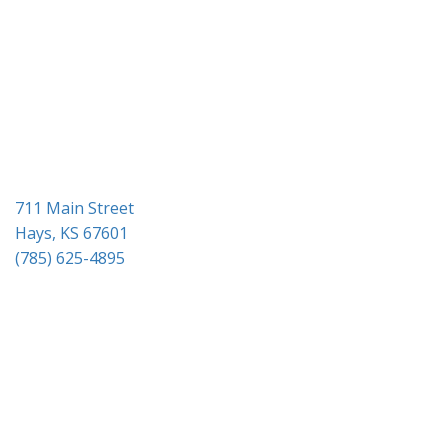
g
a
t
i
o
n
711 Main Street
Hays, KS 67601
(785) 625-4895