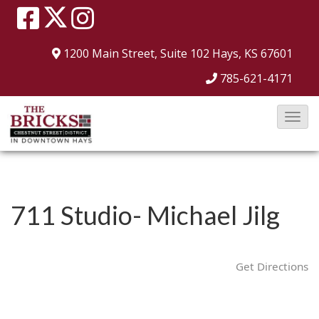
1200 Main Street, Suite 102
Hays, KS 67601
785-621-4171
T
o
g
g
l
711 Studio- Michael Jilg
e
N
a
Get Directions
v
i