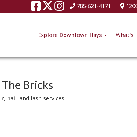
785-621-4171
1200
Explore Downtown Hays
What's 
 The Bricks
r, nail, and lash services.