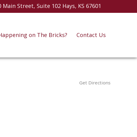
 Main Street, Suite 102
Hays, KS 67601
Happening on The Bricks?
Contact Us
Get Directions