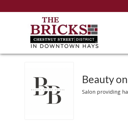
Beauty on
Salon providing hai