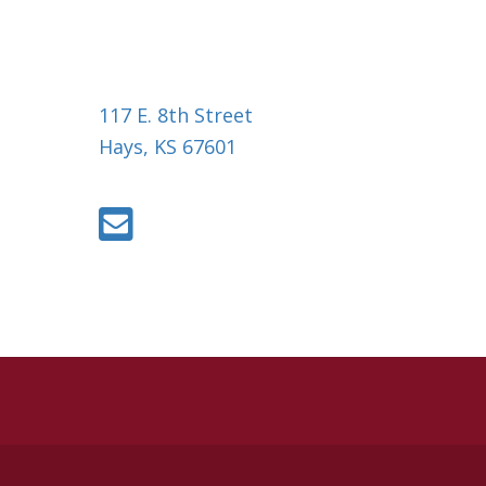
117 E. 8th Street
Hays, KS 67601