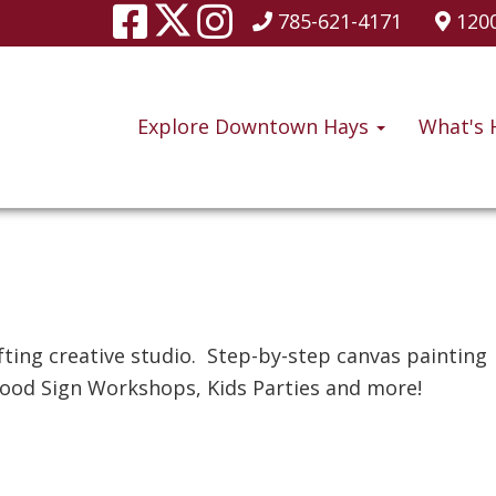
785-621-4171
1200
Explore Downtown Hays
What's 
e
fting creative studio. Step-by-step canvas painting
ood Sign Workshops, Kids Parties and more!