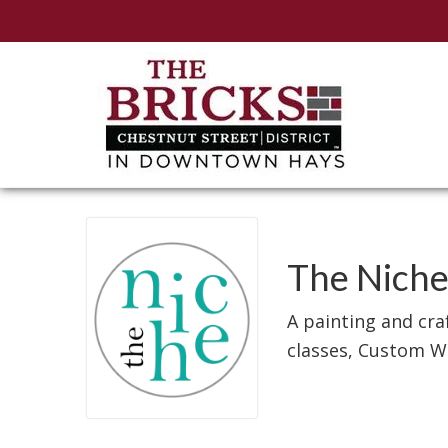
The Nich
A painting and cra
classes, Custom W