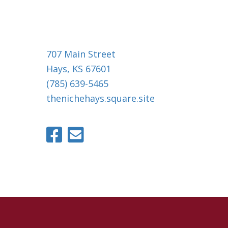
707 Main Street
Hays, KS 67601
(785) 639-5465
thenichehays.square.site