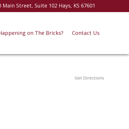
 Main Street, Suite 102
Hays, KS 67601
Happening on The Bricks?
Contact Us
Get Directions