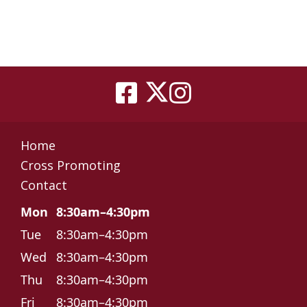
Home
Cross Promoting
Contact
Mon
8:30am–4:30pm
Tue
8:30am–4:30pm
Wed
8:30am–4:30pm
Thu
8:30am–4:30pm
Fri
8:30am–4:30pm