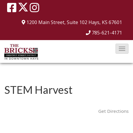
1200 Main Street, Suite 102
Hays, KS 67601
785-621-4171
T
o
g
g
l
STEM Harvest
e
N
a
Get Directions
v
i