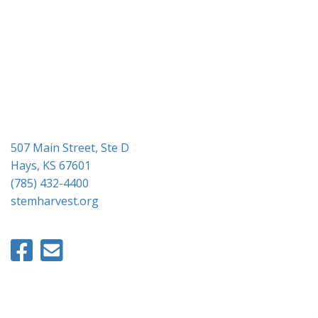
g
a
t
i
o
n
507 Main Street, Ste D
Hays, KS 67601
(785) 432-4400
stemharvest.org