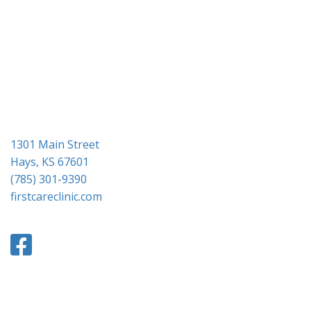
1301 Main Street
Hays, KS 67601
(785) 301-9390
firstcareclinic.com