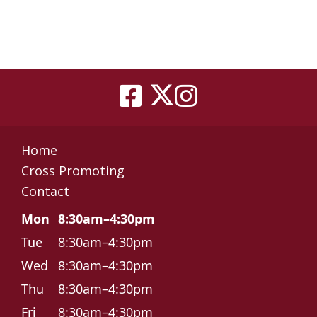
Home
Cross Promoting
Contact
Mon
8:30am–4:30pm
Tue
8:30am–4:30pm
Wed
8:30am–4:30pm
Thu
8:30am–4:30pm
Fri
8:30am–4:30pm