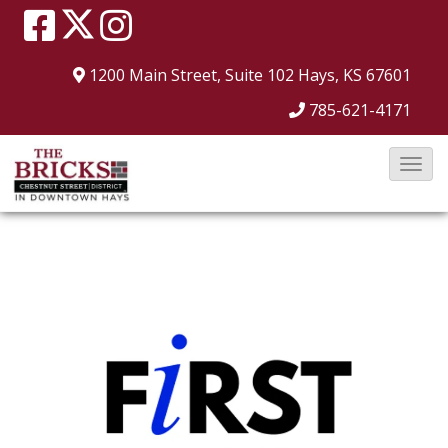
1200 Main Street, Suite 102
Hays, KS 67601
785-621-4171
T
o
g
g
l
e
N
a
v
i