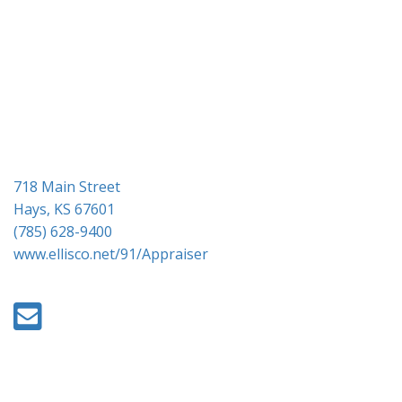
g
a
t
i
o
n
718 Main Street
Hays, KS 67601
(785) 628-9400
www.ellisco.net/91/Appraiser