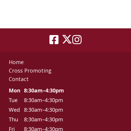
Home
Cross Promoting
Contact
Mon
8:30am–4:30pm
Tue
8:30am–4:30pm
Wed
8:30am–4:30pm
Thu
8:30am–4:30pm
Fri
8:30am–4:30pm