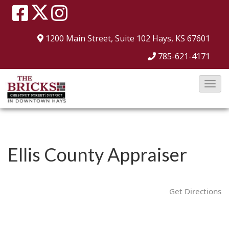
1200 Main Street, Suite 102
Hays, KS 67601
785-621-4171
T
o
g
g
l
Ellis County Appraiser
e
N
a
Get Directions
v
i