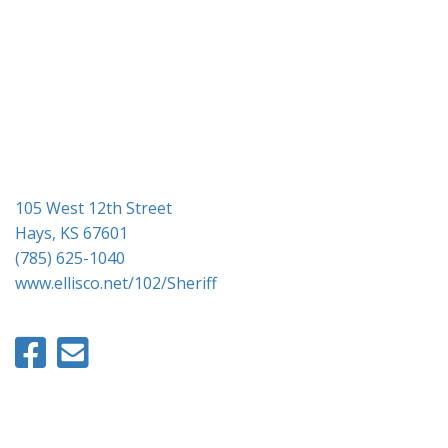
g
a
t
i
o
n
105 West 12th Street
Hays, KS 67601
(785) 625-1040
www.ellisco.net/102/Sheriff