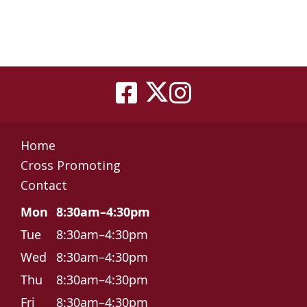
Home
Cross Promoting
Contact
Mon
8:30am–4:30pm
Tue
8:30am–4:30pm
Wed
8:30am–4:30pm
Thu
8:30am–4:30pm
Fri
8:30am–4:30pm