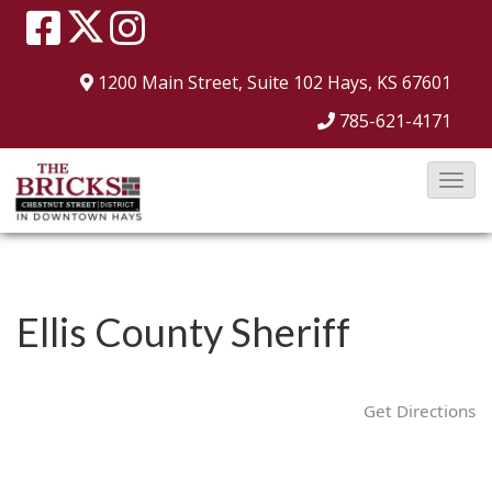
1200 Main Street, Suite 102
Hays, KS 67601
785-621-4171
T
o
g
g
l
Ellis County Sheriff
e
N
a
Get Directions
v
i