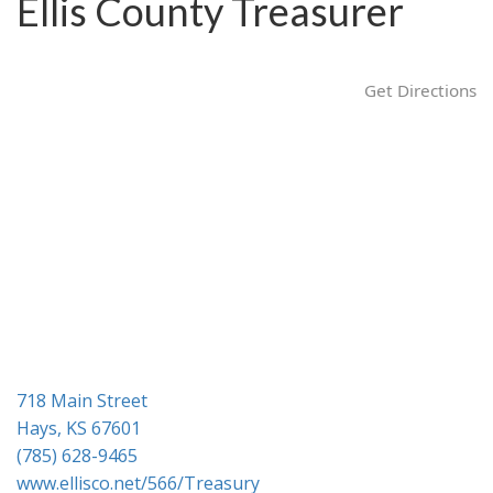
Ellis County Treasurer
g
a
t
Get Directions
i
o
n
718 Main Street
Hays, KS 67601
(785) 628-9465
www.ellisco.net/566/Treasury