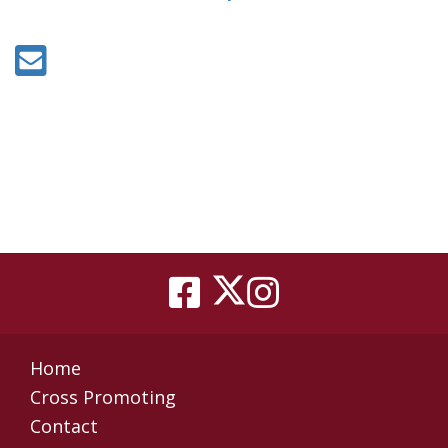
Home
Cross Promoting
Contact