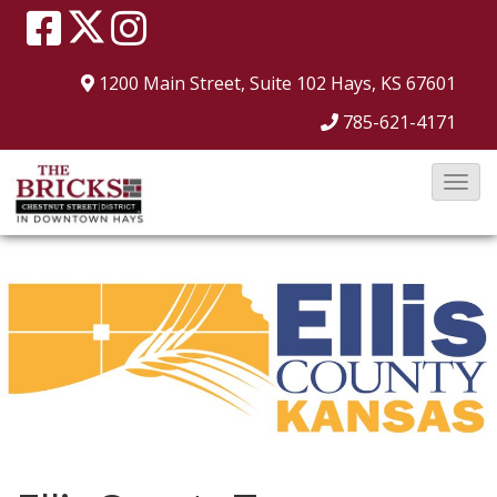
1200 Main Street, Suite 102
Hays, KS 67601
785-621-4171
T
o
g
g
l
e
N
a
v
i