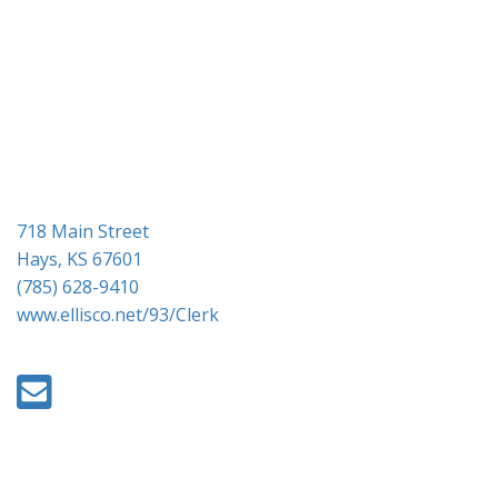
g
a
t
i
o
n
718 Main Street
Hays, KS 67601
(785) 628-9410
www.ellisco.net/93/Clerk