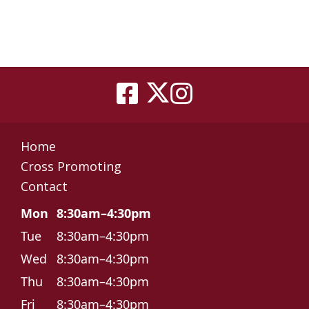
Home
Cross Promoting
Contact
Mon
8:30am–4:30pm
Tue
8:30am–4:30pm
Wed
8:30am–4:30pm
Thu
8:30am–4:30pm
Fri
8:30am–4:30pm