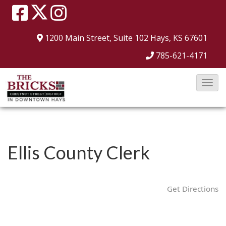
1200 Main Street, Suite 102
Hays, KS 67601
785-621-4171
T
o
g
g
l
Ellis County Clerk
e
N
a
Get Directions
v
i