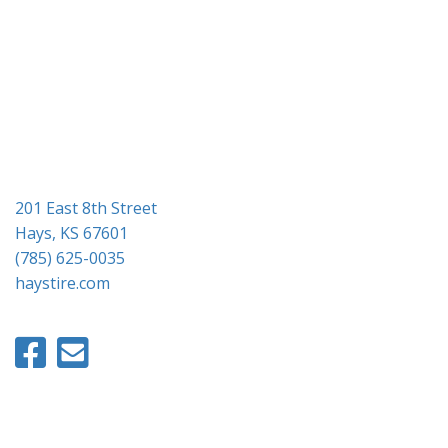
g
a
t
i
o
n
201 East 8th Street
Hays, KS 67601
(785) 625-0035
haystire.com