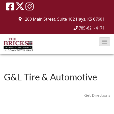
1200 Main Street, Suite 102
Hays, KS 67601
785-621-4171
T
o
g
g
l
G&L Tire & Automotive
e
N
a
Get Directions
v
i