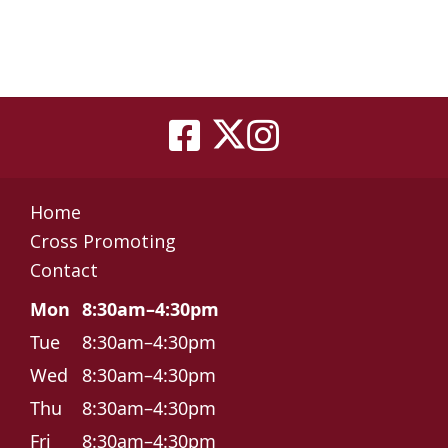
Home
Cross Promoting
Contact
Mon
8:30am–4:30pm
Tue
8:30am–4:30pm
Wed
8:30am–4:30pm
Thu
8:30am–4:30pm
Fri
8:30am–4:30pm