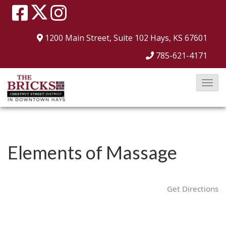
1200 Main Street, Suite 102
Hays, KS 67601
785-621-4171
T
o
g
g
l
Elements of Massage
e
N
a
Get Directions
v
i