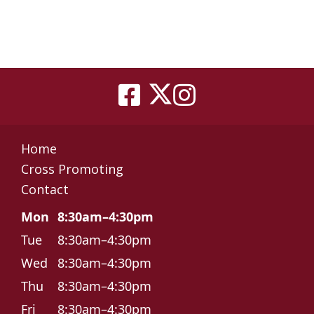
Home
Cross Promoting
Contact
Mon
8:30am–4:30pm
Tue
8:30am–4:30pm
Wed
8:30am–4:30pm
Thu
8:30am–4:30pm
Fri
8:30am–4:30pm