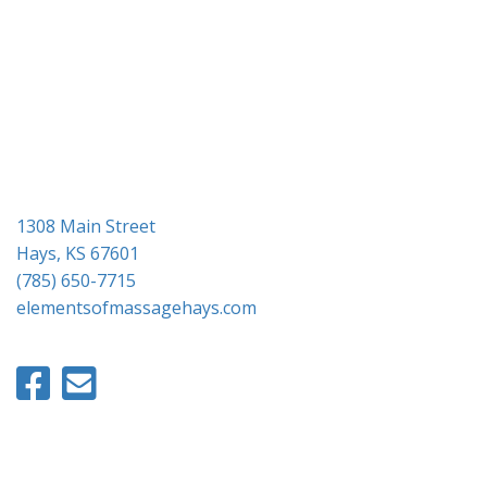
g
a
t
i
o
n
1308 Main Street
Hays, KS 67601
(785) 650-7715
elementsofmassagehays.com