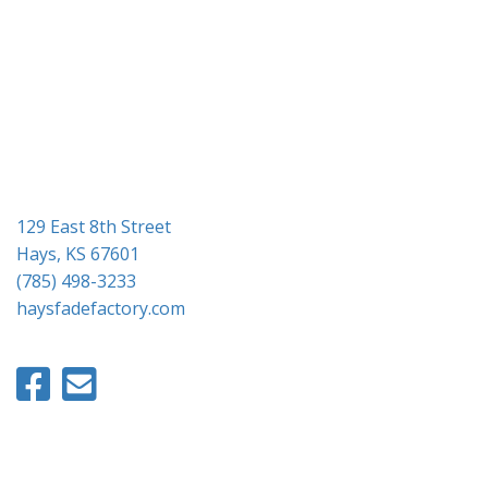
g
a
t
i
o
n
129 East 8th Street
Hays, KS 67601
(785) 498-3233
haysfadefactory.com