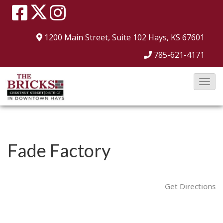
1200 Main Street, Suite 102
Hays, KS 67601
785-621-4171
T
o
g
g
l
Fade Factory
e
N
a
Get Directions
v
i