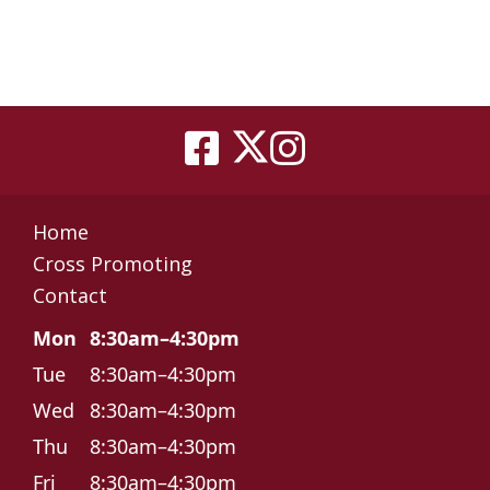
Home
Cross Promoting
Contact
Mon
8:30am–4:30pm
Tue
8:30am–4:30pm
Wed
8:30am–4:30pm
Thu
8:30am–4:30pm
Fri
8:30am–4:30pm