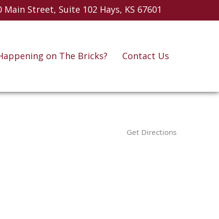
 Main Street, Suite 102
Hays, KS 67601
Happening on The Bricks?
Contact Us
Get Directions