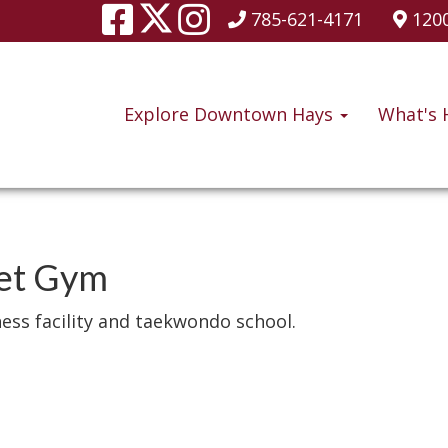
785-621-4171
1200
Explore Downtown Hays
What's 
eet Gym
ness facility and taekwondo school.