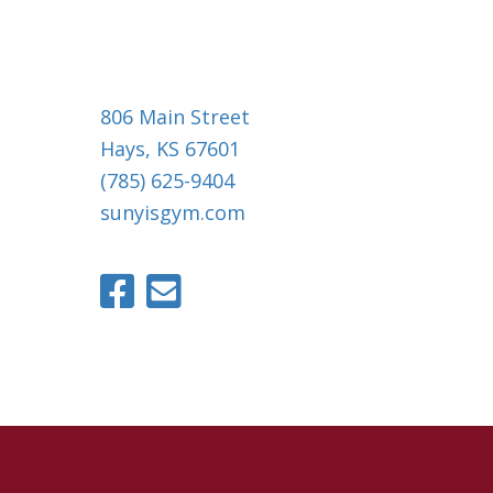
806 Main Street
Hays, KS 67601
(785) 625-9404
sunyisgym.com