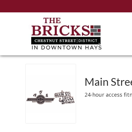
Main Str
24-hour access fit