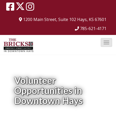
1200 Main Street, Suite 102
Hays, KS 67601
785-621-4171
T
o
g
g
l
Volunteer
e
Opportunities in
N
a
Downtown Hays
v
i