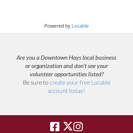
Powered by
Locable
Are you a Downtown Hays local business
or organization and don't see your
volunteer opportunities listed?
Be sure to
create your free Locable
account today
!