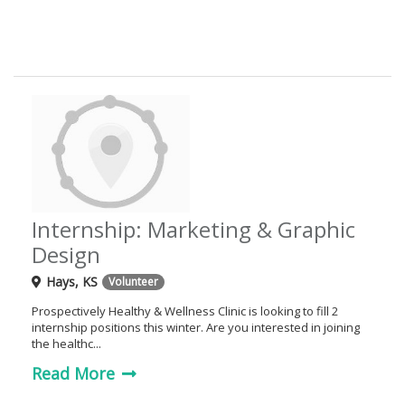
g
a
t
i
o
n
Internship: Marketing & Graphic
Design
Hays, KS
Volunteer
Prospectively Healthy & Wellness Clinic is looking to fill 2
internship positions this winter. Are you interested in joining
the healthc...
Read More