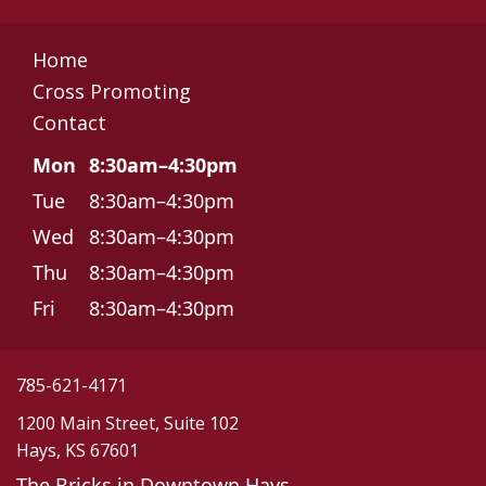
Home
Cross Promoting
Contact
Mon
8:30am–4:30pm
Tue
8:30am–4:30pm
Wed
8:30am–4:30pm
Thu
8:30am–4:30pm
Fri
8:30am–4:30pm
785-621-4171
1200 Main Street, Suite 102
Hays, KS 67601
The Bricks in Downtown Hays