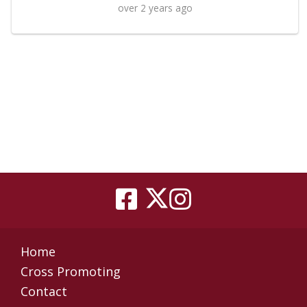
over 2 years ago
Home
Cross Promoting
Contact