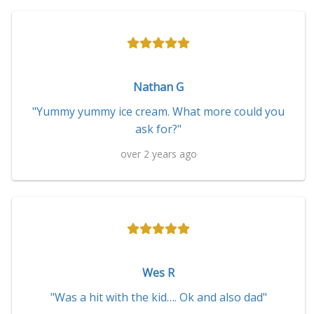
Nathan G
"Yummy yummy ice cream. What more could you
ask for?"
over 2 years ago
Wes R
"Was a hit with the kid…. Ok and also dad"