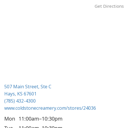
Get Directions
507 Main Street, Ste C
Hays, KS 67601
(785) 432-4300
www.coldstonecreamery.com/stores/24036
Mon
11:00am–10:30pm
Tue
11:00am–10:30pm