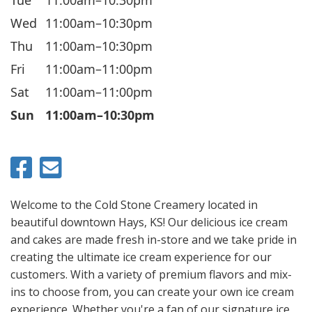
Wed
11:00am–10:30pm
Thu
11:00am–10:30pm
Fri
11:00am–11:00pm
Sat
11:00am–11:00pm
Sun
11:00am–10:30pm
Welcome to the Cold Stone Creamery located in
beautiful downtown Hays, KS! Our delicious ice cream
and cakes are made fresh in-store and we take pride in
creating the ultimate ice cream experience for our
customers. With a variety of premium flavors and mix-
ins to choose from, you can create your own ice cream
experience. Whether you're a fan of our signature ice