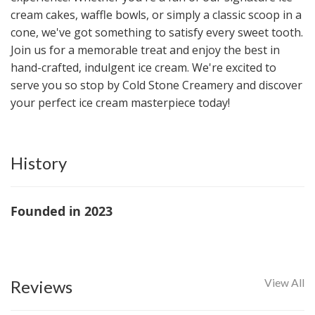
cream cakes, waffle bowls, or simply a classic scoop in a
cone, we've got something to satisfy every sweet tooth.
Join us for a memorable treat and enjoy the best in
hand-crafted, indulgent ice cream. We're excited to
serve you so stop by Cold Stone Creamery and discover
your perfect ice cream masterpiece today!
History
Founded in 2023
Reviews
View All