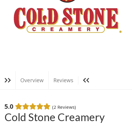
g
a
t
i
o
n
Overview
Reviews
5.0
(2 Reviews)
Cold Stone Creamery