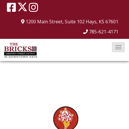
1200 Main Street, Suite 102
Hays, KS 67601
785-621-4171
T
o
g
g
l
e
N
a
v
i