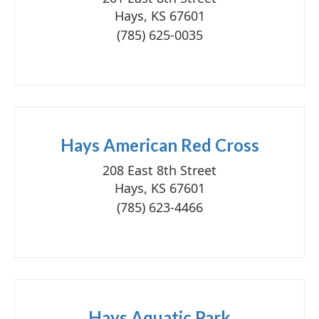
Hays, KS 67601
(785) 625-0035
Hays American Red Cross
208 East 8th Street
Hays, KS 67601
(785) 623-4466
Hays Aquatic Park