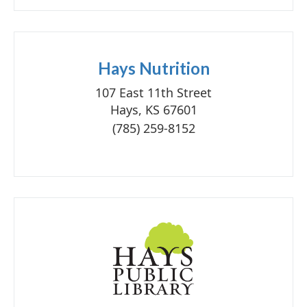
Hays Nutrition
107 East 11th Street
Hays, KS 67601
(785) 259-8152