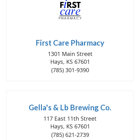
First Care Pharmacy
1301 Main Street
Hays, KS 67601
(785) 301-9390
Gella's & Lb Brewing Co.
117 East 11th Street
Hays, KS 67601
(785) 621-2739