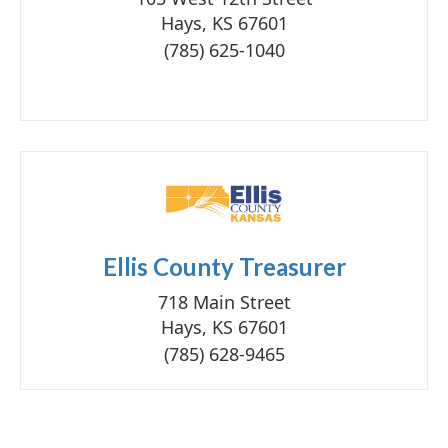
Hays, KS 67601
(785) 625-1040
Ellis County Treasurer
718 Main Street
Hays, KS 67601
(785) 628-9465