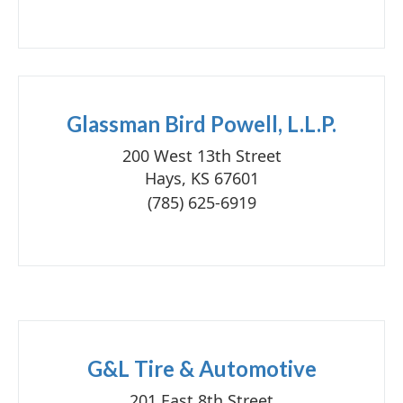
Glassman Bird Powell, L.L.P.
200 West 13th Street
Hays, KS 67601
(785) 625-6919
G&L Tire & Automotive
201 East 8th Street