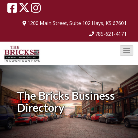
1200 Main Street, Suite 102
Hays, KS 67601
785-621-4171
T
o
g
g
l
The Bricks
Business
e
Directory
N
a
v
i