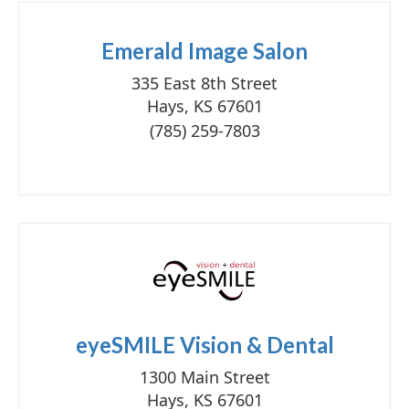
Emerald Image Salon
335 East 8th Street
Hays, KS 67601
(785) 259-7803
eyeSMILE Vision & Dental
1300 Main Street
Hays, KS 67601