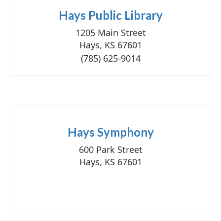
Hays Public Library
1205 Main Street
Hays, KS 67601
(785) 625-9014
Hays Symphony
600 Park Street
Hays, KS 67601