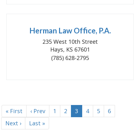
Herman Law Office, P.A.
235 West 10th Street
Hays, KS 67601
(785) 628-2795
« First
‹ Prev
1
2
3
4
5
6
Next ›
Last »