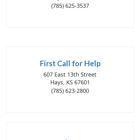
(785) 625-3537
First Call for Help
607 East 13th Street
Hays, KS 67601
(785) 623-2800