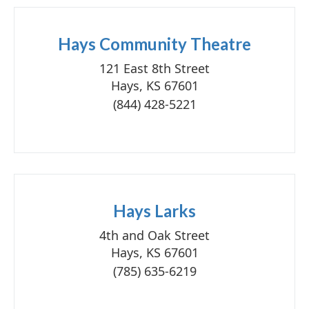
Hays Community Theatre
121 East 8th Street
Hays, KS 67601
(844) 428-5221
Hays Larks
4th and Oak Street
Hays, KS 67601
(785) 635-6219