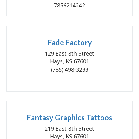
7856214242
Fade Factory
129 East 8th Street
Hays, KS 67601
(785) 498-3233
Fantasy Graphics Tattoos
219 East 8th Street
Hays, KS 67601