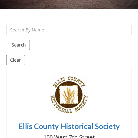
g
a
t
S
i
e
o
a
n
r
Clear
c
h
Q
u
e
r
y
Ellis County Historical Society
100 West 7th Street