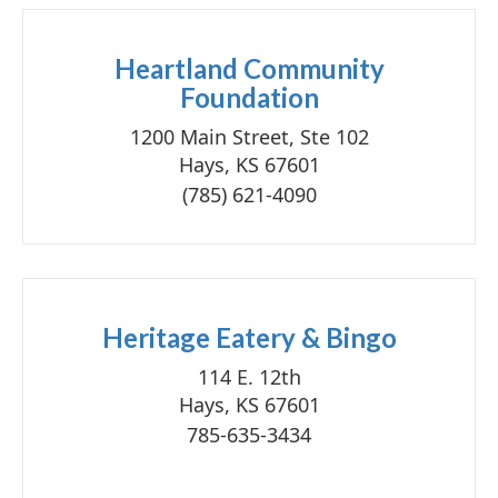
Heartland Community
Foundation
1200 Main Street, Ste 102
Hays, KS 67601
(785) 621-4090
Heritage Eatery & Bingo
114 E. 12th
Hays, KS 67601
785-635-3434