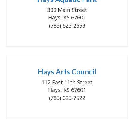
300 Main Street
Hays, KS 67601
(785) 623-2653
Hays Arts Council
112 East 11th Street
Hays, KS 67601
(785) 625-7522