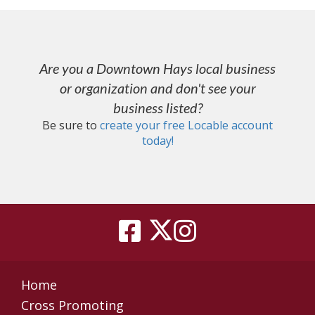
Are you a Downtown Hays local business
or organization and don't see your
business listed?
Be sure to
create your free Locable account
today
!
Home
Cross Promoting