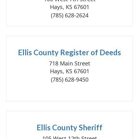
Hays, KS 67601
(785) 628-2624
Ellis County Register of Deeds
718 Main Street
Hays, KS 67601
(785) 628-9450
Ellis County Sheriff
105 West 12th Street